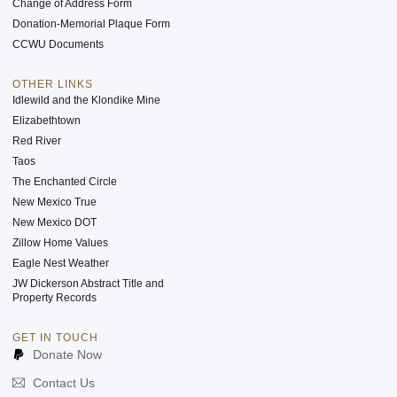
Change of Address Form
Donation-Memorial Plaque Form
CCWU Documents
OTHER LINKS
Idlewild and the Klondike Mine
Elizabethtown
Red River
Taos
The Enchanted Circle
New Mexico True
New Mexico DOT
Zillow Home Values
Eagle Nest Weather
JW Dickerson Abstract Title and
Property Records
GET IN TOUCH
Donate Now
Contact Us