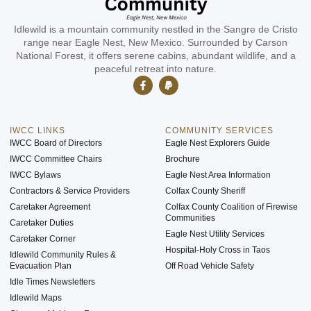
Idlewild is a mountain community nestled in the Sangre de Cristo
range near Eagle Nest, New Mexico. Surrounded by Carson
National Forest, it offers serene cabins, abundant wildlife, and a
peaceful retreat into nature.
IWCC LINKS
COMMUNITY SERVICES
IWCC Board of Directors
Eagle Nest Explorers Guide
IWCC Committee Chairs
Brochure
IWCC Bylaws
Eagle Nest Area Information
Contractors & Service Providers
Colfax County Sheriff
Caretaker Agreement
Colfax County Coalition of Firewise
Communities
Caretaker Duties
Eagle Nest Utility Services
Caretaker Corner
Hospital-Holy Cross in Taos
Idlewild Community Rules &
Evacuation Plan
Off Road Vehicle Safety
Idle Times Newsletters
Idlewild Maps