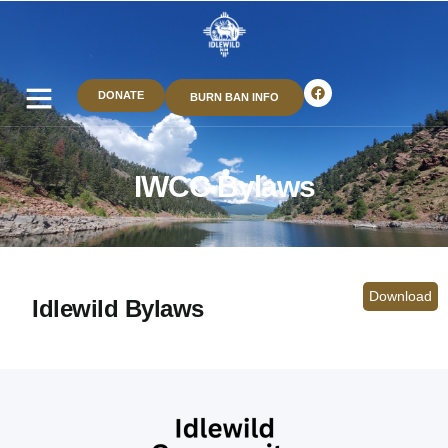
DONATE
BURN BAN INFO
IWCC Bylaws
Download
Idlewild Bylaws