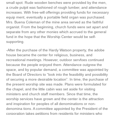
small spot. Rude wooden benches were provided by the men,
a crude pulpit was fashioned of rough lumber, and attendance
increases. With free-will offerings providing funds for necessary
equip­ ment, eventually a portable field organ was purchased.
Mrs. Buena Coleman of the mine area served as the faithful
organist. From the beginning, church funds were set apart and
separate from any other monies which accrued to the general
fund in the hope that the Worship Center would be self-
supporting.
-After the purchase of the Hardy Watson property, the adobe
house became the center for religious, business, and
recreational meetings. However, outdoor servfoes continued
because the people enjoyed them. Attendance outgrew the
space, and by popular demand, a committee was appointed by
the Board of Directors to “look into the feasibility and possibility
of securing a more desirable location”. In time, the purchase of
the present worship site was made. Plans were formulated for
the chapel, and the little cabin was set aside for visiting
ministers and church staff members. Since that time, the
worship services have grown and the center is the attraction
and inspiration for peoples of all denominations or non-
denomina­ tions. A committee appointed by the President of the
corporation takes petitions from residents for ministers who