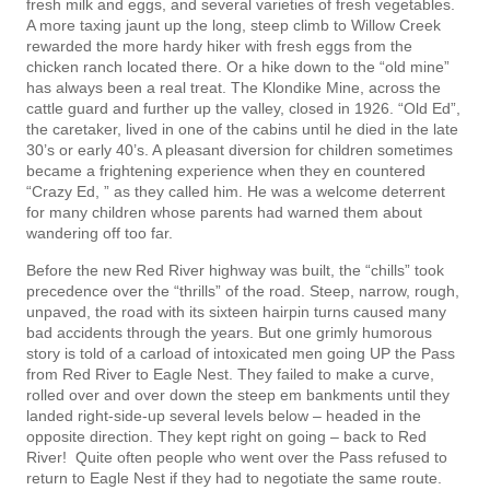
fresh milk and eggs, and several varieties of fresh vegetables.
A more taxing jaunt up the long, steep climb to Willow Creek
rewarded the more hardy hiker with fresh eggs from the
chicken ranch located there. Or a hike down to the “old mine”
has always been a real treat. The Klondike Mine, across the
cattle guard and further up the valley, closed in 1926. “Old Ed”,
the caretaker, lived in one of the cabins until he died in the late
30’s or early 40’s. A pleasant diversion for children sometimes
became a frightening experience when they en­ countered
“Crazy Ed, ” as they called him. He was a welcome deterrent
for many children whose parents had warned them about
wandering off too far.
Before the new Red River highway was built, the “chills” took
precedence over the “thrills” of the road. Steep, narrow, rough,
unpaved, the road with its sixteen hairpin turns caused many
bad accidents through the years. But one grimly humorous
story is told of a carload of intoxicated men going UP the Pass
from Red River to Eagle Nest. They failed to make a curve,
rolled over and over down the steep em­ bankments until they
landed right-side-up several levels below – headed in the
opposite direction. They kept right on going – back to Red
River! Quite often people who went over the Pass refused to
return to Eagle Nest if they had to negotiate the same route.