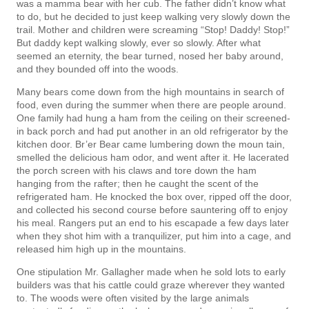
was a mamma bear with her cub. The father didn’t know what
to do, but he decided to just keep walking very slowly down the
trail. Mother and children were screaming “Stop! Daddy! Stop!”
But daddy kept walking slowly, ever so slowly. After what
seemed an eternity, the bear turned, nosed her baby around,
and they bounded off into the woods.
Many bears come down from the high mountains in search of
food, even during the summer when there are people around.
One family had hung a ham from the ceiling on their screened-
in back porch and had put another in an old refrigerator by the
kitchen door. Br’er Bear came lumbering down the moun­ tain,
smelled the delicious ham odor, and went after it. He lacerated
the porch screen with his claws and tore down the ham
hanging from the rafter; then he caught the scent of the
refrigerated ham. He knocked the box over, ripped off the door,
and collected his second course before sauntering off to enjoy
his meal. Rangers put an end to his escapade a few days later
when they shot him with a tranquilizer, put him into a cage, and
released him high up in the mountains.
One stipulation Mr. Gallagher made when he sold lots to early
builders was that his cattle could graze wherever they wanted
to. The woods were often visited by the large animals