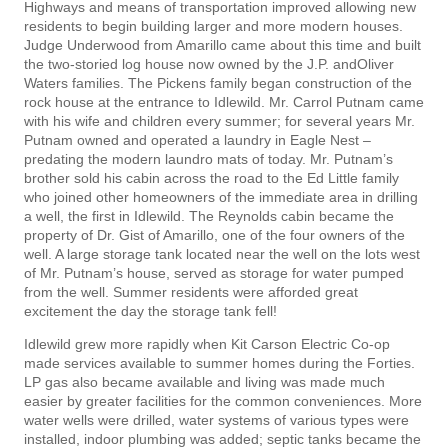
Highways and means of transportation improved allowing new
residents to begin building larger and more modern houses.
Judge Underwood from Amarillo came about this time and built
the two-storied log house now owned by the J.P. andOliver
Waters families. The Pickens family began construction of the
rock house at the entrance to Idlewild. Mr. Carrol Putnam came
with his wife and children every summer; for several years Mr.
Putnam owned and operated a laundry in Eagle Nest –
predating the modern laundro­ mats of today. Mr. Putnam’s
brother sold his cabin across the road to the Ed Little family
who joined other homeowners of the immediate area in drilling
a well, the first in Idlewild. The Reynolds cabin became the
property of Dr. Gist of Amarillo, one of the four owners of the
well. A large storage tank located near the well on the lots west
of Mr. Putnam’s house, served as storage for water pumped
from the well. Summer residents were afforded great
excitement the day the storage tank fell!
Idlewild grew more rapidly when Kit Carson Electric Co-op
made services available to summer homes during the Forties.
LP gas also became available and living was made much
easier by greater facilities for the common conveniences. More
water wells were drilled, water systems of various types were
installed, indoor plumbing was added; septic tanks became the