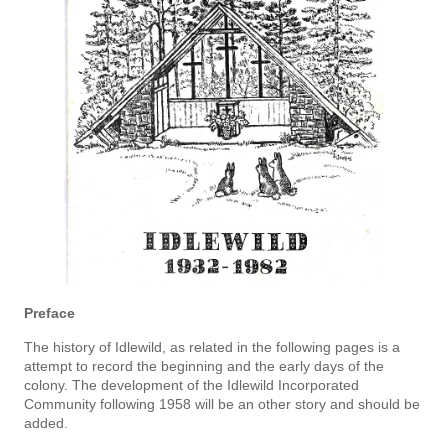
Preface
The history of Idlewild, as related in the following pages is a
attempt to record the beginning and the early days of the
colony. The development of the Idlewild Incorporated
Community following 1958 will be an­ other story and should be
added.