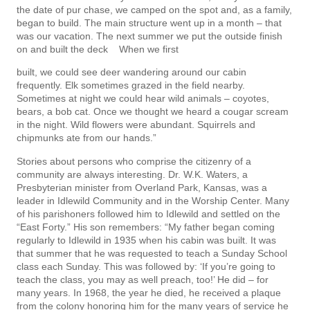
the date of pur­ chase, we camped on the spot and, as a family,
began to build. The main structure went up in a month – that
was our vacation. The next summer we put the outside finish
on and built the deck When we first
built, we could see deer wandering around our cabin
frequently. Elk sometimes grazed in the field nearby.
Sometimes at night we could hear wild animals – coyotes,
bears, a bob cat. Once we thought we heard a cougar scream
in the night. Wild flowers were abundant. Squirrels and
chipmunks ate from our hands.”
Stories about persons who comprise the citizenry of a
community are always interesting. Dr. W.K. Waters, a
Presbyterian minister from Overland Park, Kansas, was a
leader in Idlewild Community and in the Worship Center. Many
of his parishoners followed him to Idlewild and settled on the
“East Forty.” His son remembers: “My father began coming
regularly to Idlewild in 1935 when his cabin was built. It was
that summer that he was requested to teach a Sunday School
class each Sunday. This was followed by: ‘If you’re going to
teach the class, you may as well preach, too!’ He did – for
many years. In 1968, the year he died, he received a plaque
from the colony honoring him for the many years of service he