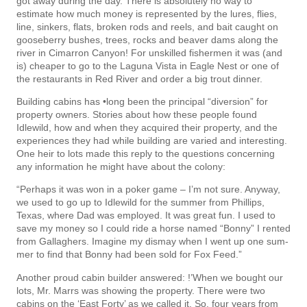
got away during the day. There is absolutely no way to
estimate how much money is represented by the lures, flies,
line, sinkers, flats, broken rods and reels, and bait caught on
gooseberry bushes, trees, rocks and beaver dams along the
river in Cimarron Canyon! For unskilled fishermen it was (and
is) cheaper to go to the Laguna Vista in Eagle Nest or one of
the restaurants in Red River and order a big trout dinner.
Building cabins has •long been the principal “diversion” for
property owners. Stories about how these people found
Idlewild, how and when they acquired their property, and the
experiences they had while building are varied and interesting.
One heir to lots made this reply to the questions concerning
any information he might have about the colony:
“Perhaps it was won in a poker game – I’m not sure. Anyway,
we used to go up to Idlewild for the summer from Phillips,
Texas, where Dad was employed. It was great fun. I used to
save my money so I could ride a horse named “Bonny” I rented
from Gallaghers. Imagine my dismay when I went up one sum­
mer to find that Bonny had been sold for Fox Feed.”
Another proud cabin builder answered: !’When we bought our
lots, Mr. Marrs was showing the property. There were two
cabins on the ‘East Forty’ as we called it. So, four years from