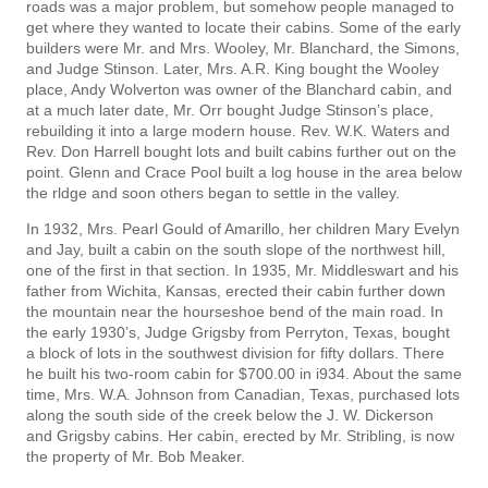
roads was a major problem, but somehow people managed to
get where they wanted to locate their cabins. Some of the early
builders were Mr. and Mrs. Wooley, Mr. Blanchard, the Simons,
and Judge Stinson. Later, Mrs. A.R. King bought the Wooley
place, Andy Wolverton was owner of the Blanchard cabin, and
at a much later date, Mr. Orr bought Judge Stinson’s place,
rebuilding it into a large modern house. Rev. W.K. Waters and
Rev. Don Harrell bought lots and built cabins further out on the
point. Glenn and Crace Pool built a log house in the area below
the rldge and soon others began to settle in the valley.
In 1932, Mrs. Pearl Gould of Amarillo, her children Mary Evelyn
and Jay, built a cabin on the south slope of the northwest hill,
one of the first in that section. In 1935, Mr. Middleswart and his
father from Wichita, Kansas, erected their cabin further down
the mountain near the hourseshoe bend of the main road. In
the early 1930’s, Judge Grigsby from Perryton, Texas, bought
a block of lots in the southwest division for fifty dollars. There
he built his two-room cabin for $700.00 in i934. About the same
time, Mrs. W.A. Johnson from Canadian, Texas, purchased lots
along the south side of the creek below the J. W. Dickerson
and Grigsby cabins. Her cabin, erected by Mr. Stribling, is now
the property of Mr. Bob Meaker.