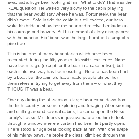
away sat a huge bear looking at him! What to do? That was the
REAL question. He walked very slowly to the cabin pray­ ing
that the bear would stay where he was. Fortunately, the bear
didn’t move. Safe inside the cabin but still excited, our hero
woke his bride to show her the bear and receive her kudos to
his courage and bravery. But his moment of glory disappeared
with the sunrise: His “bear” was the large burnt-out stump of a
pine tree.
This is but one of many bear stories which have been
recounted during the fifty years of Idlewild’s existence. None
have been tragic (except for the bear in a case or two), but
each in its own way has been exciting. No one has been hurt
by a bear, but the animals have made people almost hurt
themselves in try­ ing to get away from them – or what they
THOUGHT was a bear.
One day during the off-season a large bear came down from
the high country for some exploring and foraging. After snorting
and sniffing around several cabins, he came upon the Rose
family’s house. Mr. Bears’s inquisitive nature led him to look
through a window where a curtain had been left partly open.
There stood a huge bear looking back at him! With one swipe
of his mighty paws, he broke the glass, climb­ ed through the