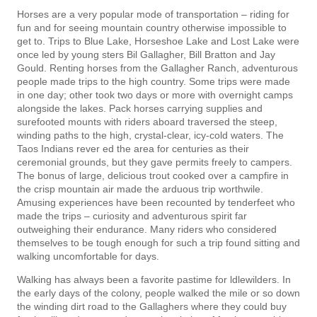
Horses are a very popular mode of transportation – riding for
fun and for seeing mountain country otherwise impossible to
get to. Trips to Blue Lake, Horseshoe Lake and Lost Lake were
once led by young­ sters Bil Gallagher, Bill Bratton and Jay
Gould. Renting horses from the Gallagher Ranch, adventurous
people made trips to the high country. Some trips were made
in one day; other took two days or more with overnight camps
alongside the lakes. Pack horses carrying supplies and
surefooted mounts with riders aboard traversed the steep,
winding paths to the high, crystal-clear, icy-cold waters. The
Taos Indians rever­ ed the area for centuries as their
ceremonial grounds, but they gave permits freely to campers.
The bonus of large, delicious trout cooked over a campfire in
the crisp mountain air made the arduous trip worthwile.
Amusing experiences have been recounted by tenderfeet who
made the trips – curiosity and adventurous spirit far
outweighing their endurance. Many riders who considered
themselves to be tough enough for such a trip found sitting and
walking uncomfortable for days.
Walking has always been a favorite pastime for ldlewilders. In
the early days of the colony, people walked the mile or so down
the winding dirt road to the Gallaghers where they could buy