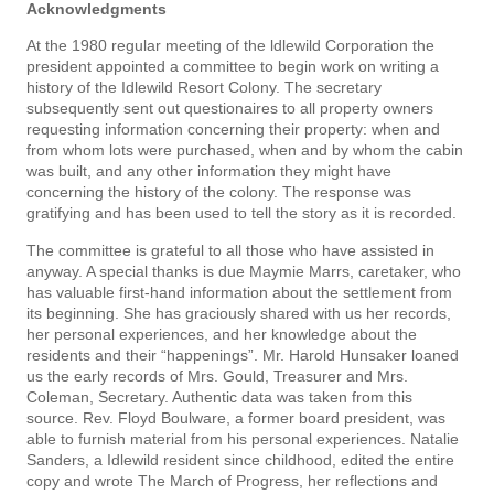
Acknowledgments
At the 1980 regular meeting of the ldlewild Corporation the
president appointed a committee to begin work on writing a
history of the Idlewild Resort Colony. The secretary
subsequently sent out ques­tionaires to all property owners
requesting information concerning their property: when and
from whom lots were purchased, when and by whom the cabin
was built, and any other information they might have
concerning the history of the colony. The response was
gratifying and has been used to tell the story as it is recorded.
The committee is grateful to all those who have assisted in
anyway. A special thanks is due Maymie Marrs, caretaker, who
has valuable first-hand information about the settlement from
its beginning. She has graciously shared with us her records,
her personal experiences, and her knowledge about the
residents and their “happenings”. Mr. Harold Hunsaker loaned
us the early records of Mrs. Gould, Treasurer and Mrs.
Coleman, Secretary. Authentic data was taken from this
source. Rev. Floyd Boulware, a former board president, was
able to furnish material from his personal experiences. Natalie
Sanders, a Idlewild resident since childhood, edited the entire
copy and wrote The March of Progress, her reflections and