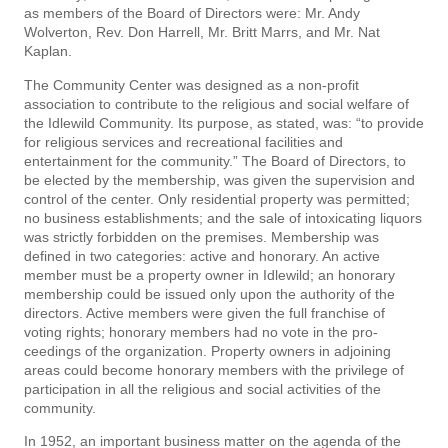
as members of the Board of Directors were: Mr. Andy
Wolverton, Rev. Don Harrell, Mr. Britt Marrs, and Mr. Nat
Kaplan.
The Community Center was designed as a non-profit
association to contribute to the religious and social welfare of
the Idlewild Community. Its purpose, as stated, was: “to provide
for religious services and recreational facilities and
entertainment for the community.” The Board of Directors, to
be elected by the membership, was given the supervision and
control of the center. Only residential property was permitted;
no business establishments; and the sale of intoxicating liquors
was strictly forbidden on the premises. Membership was
defined in two categories: active and honorary. An active
member must be a property owner in Idlewild; an honorary
membership could be issued only upon the authority of the
directors. Active members were given the full franchise of
voting rights; honorary members had no vote in the pro­
ceedings of the organization. Property owners in adjoining
areas could become honorary members with the privilege of
participation in all the religious and social activities of the
community.
In 1952, an important business matter on the agenda of the