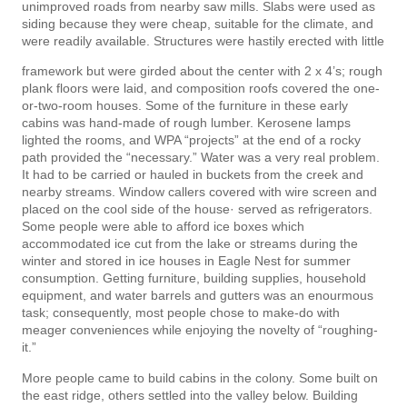
unimproved roads from nearby saw mills. Slabs were used as
siding because they were cheap, suitable for the climate, and
were readily available. Structures were hastily erected with little
framework but were girded about the center with 2 x 4’s; rough
plank floors were laid, and composition roofs covered the one-
or-two-room houses. Some of the furniture in these early
cabins was hand-made of rough lumber. Kerosene lamps
lighted the rooms, and WPA “projects” at the end of a rocky
path provided the “necessary.” Water was a very real problem.
It had to be carried or hauled in buckets from the creek and
nearby streams. Window callers covered with wire screen and
placed on the cool side of the house· served as refrigerators.
Some people were able to afford ice boxes which
accommodated ice cut from the lake or streams during the
winter and stored in ice houses in Eagle Nest for summer
consumption. Getting furniture, building supplies, household
equipment, and water barrels and gutters was an enourmous
task; consequently, most people chose to make-do with
meager conveniences while enjoying the novelty of “roughing-
it.”
More people came to build cabins in the colony. Some built on
the east ridge, others settled into the valley below. Building