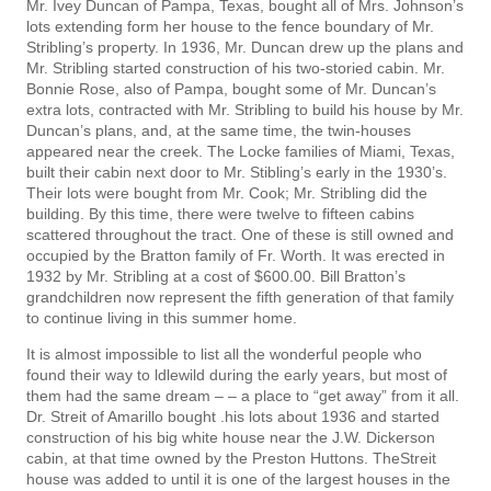
Mr. Ivey Duncan of Pampa, Texas, bought all of Mrs. Johnson’s
lots extending form her house to the fence boundary of Mr.
Stribling’s property. In 1936, Mr. Duncan drew up the plans and
Mr. Stribling started construction of his two-storied cabin. Mr.
Bonnie Rose, also of Pampa, bought some of Mr. Duncan’s
extra lots, contracted with Mr. Stribling to build his house by Mr.
Duncan’s plans, and, at the same time, the twin-houses
appeared near the creek. The Locke families of Miami, Texas,
built their cabin next door to Mr. Stibling’s early in the 1930’s.
Their lots were bought from Mr. Cook; Mr. Stribling did the
building. By this time, there were twelve to fifteen cabins
scattered throughout the tract. One of these is still owned and
occupied by the Bratton family of Fr. Worth. It was erected in
1932 by Mr. Stribling at a cost of $600.00. Bill Bratton’s
grandchildren now represent the fifth generation of that family
to continue living in this summer home.
It is almost impossible to list all the wonderful people who
found their way to ldlewild during the early years, but most of
them had the same dream – – a place to “get away” from it all.
Dr. Streit of Amarillo bought .his lots about 1936 and started
construction of his big white house near the J.W. Dickerson
cabin, at that time owned by the Preston Huttons. TheStreit
house was added to until it is one of the largest houses in the