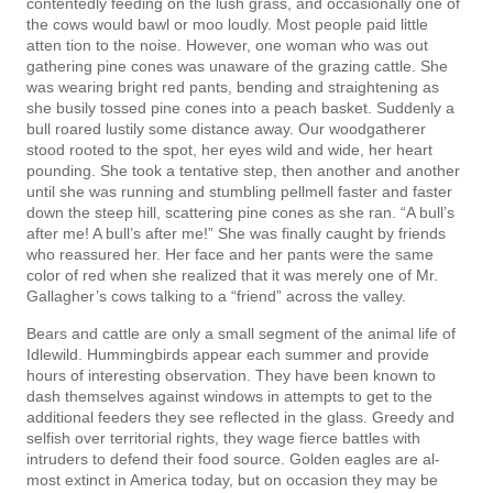
contentedly feeding on the lush grass, and occasionally one of
the cows would bawl or moo loudly. Most people paid little
atten­ tion to the noise. However, one woman who was out
gathering pine cones was unaware of the grazing cattle. She
was wearing bright red pants, bending and straightening as
she busily tossed pine cones into a peach basket. Suddenly a
bull roared lustily some distance away. Our woodgatherer
stood rooted to the spot, her eyes wild and wide, her heart
pounding. She took a tentative step, then another and another
until she was running and stumbling pellmell faster and faster
down the steep hill, scattering pine cones as she ran. “A bull’s
after me! A bull’s after me!” She was finally caught by friends
who reassured her. Her face and her pants were the same
color of red when she realized that it was merely one of Mr.
Gallagher’s cows talking to a “friend” across the valley.
Bears and cattle are only a small segment of the animal life of
Idlewild. Hummingbirds appear each summer and provide
hours of interesting observation. They have been known to
dash themselves against windows in attempts to get to the
additional feeders they see reflected in the glass. Greedy and
selfish over territorial rights, they wage fierce battles with
intruders to defend their food source. Golden eagles are al­
most extinct in America today, but on occasion they may be