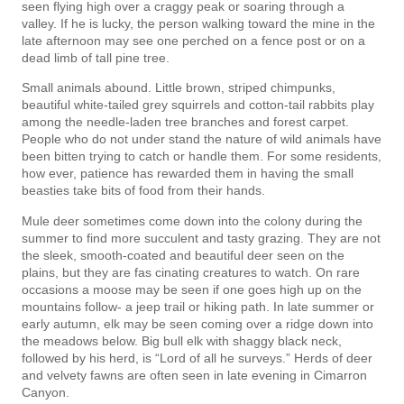
seen flying high over a craggy peak or soaring through a
valley. If he is lucky, the person walking toward the mine in the
late afternoon may see one perched on a fence post or on a
dead limb of tall pine tree.
Small animals abound. Little brown, striped chimpunks,
beautiful white-tailed grey squirrels and cotton-tail rabbits play
among the needle-laden tree branches and forest carpet.
People who do not under­ stand the nature of wild animals have
been bitten trying to catch or handle them. For some residents,
how­ ever, patience has rewarded them in having the small
beasties take bits of food from their hands.
Mule deer sometimes come down into the colony during the
summer to find more succulent and tasty grazing. They are not
the sleek, smooth-coated and beautiful deer seen on the
plains, but they are fas­ cinating creatures to watch. On rare
occasions a moose may be seen if one goes high up on the
mountains follow- a jeep trail or hiking path. In late summer or
early autumn, elk may be seen coming over a ridge down into
the meadows below. Big bull elk with shaggy black neck,
followed by his herd, is “Lord of all he surveys.” Herds of deer
and velvety fawns are often seen in late evening in Cimarron
Canyon.