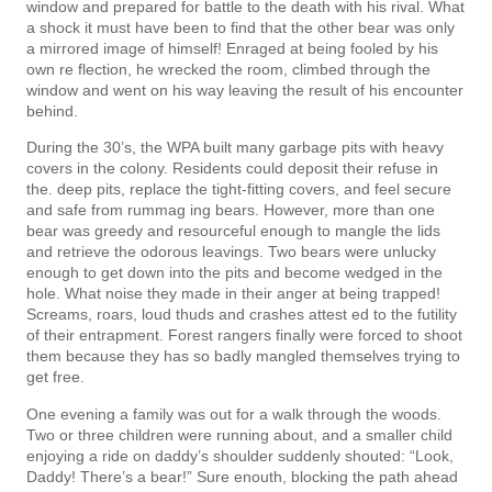
window and prepared for battle to the death with his rival. What
a shock it must have been to find that the other bear was only
a mirrored image of himself! Enraged at being fooled by his
own re­ flection, he wrecked the room, climbed through the
window and went on his way leaving the result of his encounter
behind.
During the 30’s, the WPA built many garbage pits with heavy
covers in the colony. Residents could deposit their refuse in
the. deep pits, replace the tight-fitting covers, and feel secure
and safe from rummag­ ing bears. However, more than one
bear was greedy and resourceful enough to mangle the lids
and retrieve the odorous leavings. Two bears were unlucky
enough to get down into the pits and become wedged in the
hole. What noise they made in their anger at being trapped!
Screams, roars, loud thuds and crashes attest­ ed to the futility
of their entrapment. Forest rangers finally were forced to shoot
them because they has so badly mangled themselves trying to
get free.
One evening a family was out for a walk through the woods.
Two or three children were running about, and a smaller child
enjoying a ride on daddy’s shoulder suddenly shouted: “Look,
Daddy! There’s a bear!” Sure enouth, blocking the path ahead