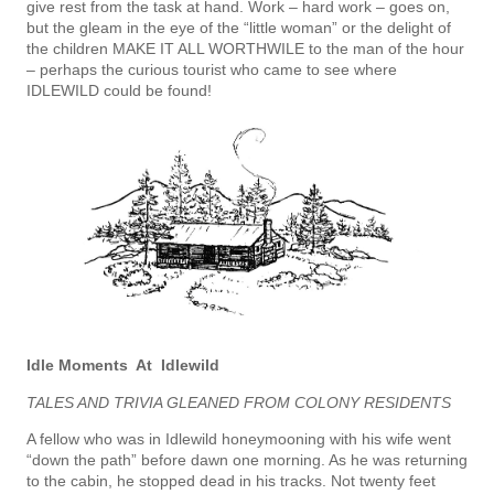
give rest from the task at hand. Work – hard work – goes on,
but the gleam in the eye of the “little woman” or the delight of
the children MAKE IT ALL WORTHWILE to the man of the hour
– perhaps the curious tourist who came to see where
IDLEWILD could be found!
Idle Moments At Idlewild
TALES AND TRIVIA GLEANED FROM COLONY RESIDENTS
A fellow who was in Idlewild honeymooning with his wife went
“down the path” before dawn one morning. As he was returning
to the cabin, he stopped dead in his tracks. Not twenty feet