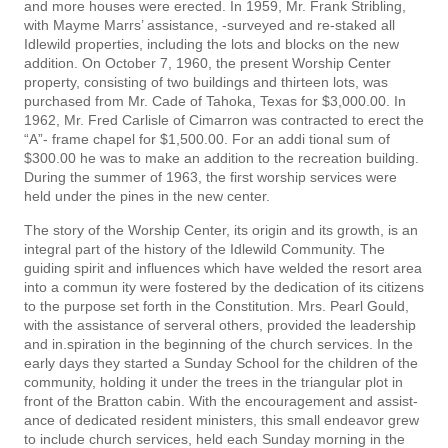
and more houses were erected. In 1959, Mr. Frank Stribling,
with Mayme Marrs’ assistance, -surveyed and re-staked all
Idlewild properties, including the lots and blocks on the new
addition. On October 7, 1960, the present Worship Center
property, consisting of two buildings and thirteen lots, was
purchased from Mr. Cade of Tahoka, Texas for $3,000.00. In
1962, Mr. Fred Carlisle of Cimarron was contracted to erect the
“A”- frame chapel for $1,500.00. For an addi­ tional sum of
$300.00 he was to make an addition to the recreation building.
During the summer of 1963, the first worship services were
held under the pines in the new center.
The story of the Worship Center, its origin and its growth, is an
integral part of the history of the Idlewild Community. The
guiding spirit and influences which have welded the resort area
into a commun­ ity were fostered by the dedication of its citizens
to the purpose set forth in the Constitution. Mrs. Pearl Gould,
with the assistance of serveral others, provided the leadership
and in.spiration in the beginning of the church services. In the
early days they started a Sunday School for the children of the
community, holding it under the trees in the triangular plot in
front of the Bratton cabin. With the encouragement and assist­
ance of dedicated resident ministers, this small endeavor grew
to include church services, held each Sunday morning in the