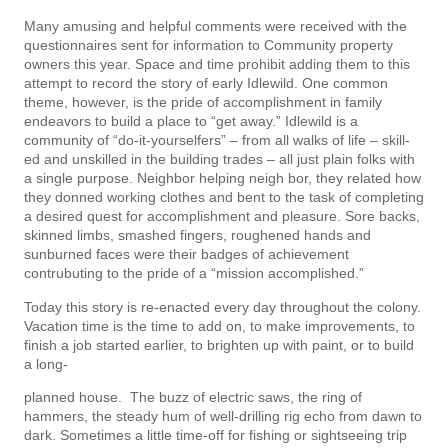
Many amusing and helpful comments were received with the
questionnaires sent for information to Community property
owners this year. Space and time prohibit adding them to this
attempt to record the story of early Idlewild. One common
theme, however, is the pride of accomplishment in family
endeavors to build a place to “get away.” Idlewild is a
community of “do-it-yourselfers” – from all walks of life – skill­
ed and unskilled in the building trades – all just plain folks with
a single purpose. Neighbor helping neigh­ bor, they related how
they donned working clothes and bent to the task of completing
a desired quest for accomplishment and pleasure. Sore backs,
skinned limbs, smashed fingers, roughened hands and
sunburned faces were their badges of achievement
contrubuting to the pride of a “mission accomplished.”
Today this story is re-enacted every day throughout the colony.
Vacation time is the time to add­ on, to make improvements, to
finish a job started earlier, to brighten up with paint, or to build
a long-
planned house. The buzz of electric saws, the ring of
hammers, the steady hum of well-drilling rig echo from dawn to
dark. Sometimes a little time-off for fishing or sightseeing trip