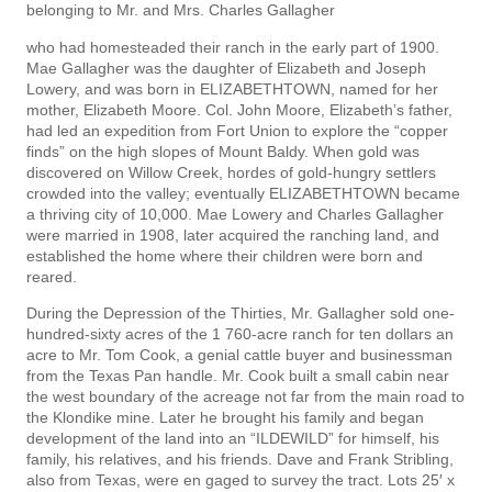
belonging to Mr. and Mrs. Charles Gallagher
who had homesteaded their ranch in the early part of 1900.
Mae Gallagher was the daughter of Elizabeth and Joseph
Lowery, and was born in ELIZABETHTOWN, named for her
mother, Elizabeth Moore. Col. John Moore, Elizabeth’s father,
had led an expedition from Fort Union to explore the “copper
finds” on the high slopes of Mount Baldy. When gold was
discovered on Willow Creek, hordes of gold-hungry settlers
crowded into the valley; eventually ELIZABETHTOWN became
a thriving city of 10,000. Mae Lowery and Charles Gallagher
were married in 1908, later acquired the ranching land, and
established the home where their children were born and
reared.
During the Depression of the Thirties, Mr. Gallagher sold one-
hundred-sixty acres of the 1 760-acre ranch for ten dollars an
acre to Mr. Tom Cook, a genial cattle buyer and businessman
from the Texas Pan­ handle. Mr. Cook built a small cabin near
the west boundary of the acreage not far from the main road to
the Klondike mine. Later he brought his family and began
development of the land into an “ILDEWILD” for himself, his
family, his relatives, and his friends. Dave and Frank Stribling,
also from Texas, were en­ gaged to survey the tract. Lots 25′ x