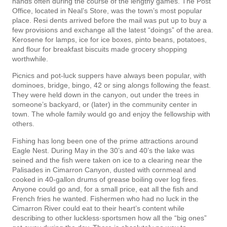
hands often during the course of the lengthy games. The Post
Office, located in Neal’s Store, was the town’s most popular
place. Resi­ dents arrived before the mail was put up to buy a
few provisions and exchange all the latest “doings” of the area.
Kerosene for lamps, ice for ice boxes, pinto beans, potatoes,
and flour for breakfast biscuits made grocery shopping
worthwhile.
Picnics and pot-luck suppers have always been popular, with
dominoes, bridge, bingo, 42 or sing­ alongs following the feast.
They were held down in the canyon, out under the trees in
someone’s backyard, or (later) in the community center in
town. The whole family would go and enjoy the fellowship with
others.
Fishing has long been one of the prime attractions around
Eagle Nest. During May in the 30’s and 40’s the lake was
seined and the fish were taken on ice to a clearing near the
Palisades in Cimarron Canyon, dusted with cornmeal and
cooked in 40-gallon drums of grease boiling over log fires.
Anyone could go and, for a small price, eat all the fish and
French fries he wanted. Fishermen who had no luck in the
Cimarron River could eat to their heart’s content while
describing to other luckless·sportsmen how all the “big ones”