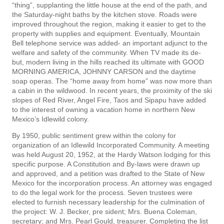
“thing”, supplanting the little house at the end of the path, and
the Saturday-night baths by the kitchen stove. Roads were
improved throughout the region, making it easier to get to the
property with supplies and equipment. Eventually, Mountain
Bell telephone service was added- an important adjunct to the
welfare and safety of the community. When TV made its de­
but, modern living in the hills reached its ultimate with GOOD
MORNING AMERICA, JOHNNY CARSON and the daytime
soap operas. The “home away from home” was now more than
a cabin in the wildwood. In recent years, the proximity of the ski
slopes of Red River, Angel Fire, Taos and Sipapu have added
to the interest of owning a vacation home in northern New
Mexico’s Idlewild colony.
By 1950, public sentiment grew within the colony for
organization of an Idlewild Incorporated Community. A meeting
was held August 20, 1952, at the Hardy Watson lodging for this
specific purpose. A Constitution and By-laws were drawn up
and approved, and a petition was drafted to the State of New
Mexico for the incorporation process. An attorney was engaged
to do the legal work for the process. Seven trustees were
elected to furnish necessary leadership for the culmination of
the project: W. J. Becker, pre­ sident; Mrs. Buena Coleman,
secretary; and Mrs. Pearl Gould, treasurer. Completing the list