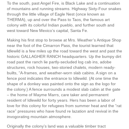
To the south, past Angel Fire, is Black Lake and a continuation
of mountains and running streams. Highway Sixty-Four snakes
through the little village of Eagle Nest (once known as
THERMA), up and over the Pass to Taos, the famous art
colony with its colorful Indian pueblo, and further south and
west toward New Mexico’s capital, Santa Fe.
Making his first stop to browse at Mrs. Weather’s Antique Shop
near the foot of the Cimarron Pass, the tourist learned that
Idlewild is a few miles up the road toward the west and past the
historic GALLAGHER RANCH headquarters. Up the bumpy dirt
road past the ranch lie partly-secluded log cab­ ins, adobe
structures, rock houses, two-storied chalets, modern ready-
builts, “A-frames, and weather-worn slab cabins. A sign on a
fence post indicates the entrance to Idlewild. (At one time the
shape of a donkey was painted onto the sign as the logo for
the colony.) A fence surrounds a modest slab cabin at the gate
– the home of Mayme Marrs, care taker and permanent
resident of Idlewild for forty years. Hers has been a labor of
love for this colony for refugees from summer heat and the “rat
race” pressures who have found re­ lazation and revival in the
invogorating mountain atmosphere.
Originally the colony’s land was a valuable timber tract