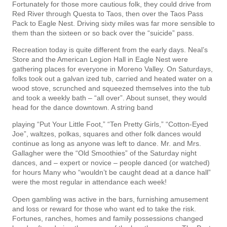
Fortunately for those more cautious folk, they could drive from
Red River through Questa to Taos, then over the Taos Pass
Pack to Eagle Nest. Driving sixty miles was far more sensible to
them than the sixteen or so back over the “suicide” pass.
Recreation today is quite different from the early days. Neal’s
Store and the American Legion Hall in Eagle Nest were
gathering places for everyone in Moreno Valley. On Saturdays,
folks took out a galvan­ ized tub, carried and heated water on a
wood stove, scrunched and squeezed themselves into the tub
and took a weekly bath – “all over”. About sunset, they would
head for the dance downtown. A string band
playing “Put Your Little Foot,” “Ten Pretty Girls,” “Cotton-Eyed
Joe”, waltzes, polkas, squares and other folk dances would
continue as long as anyone was left to dance. Mr. and Mrs.
Gallagher were the “Old Smoothies” of the Saturday night
dances, and – expert or novice – people danced (or watched)
for hours Many who “wouldn’t be caught dead at a dance hall”
were the most regular in attendance each week!
Open gambling was active in the bars, furnishing amusement
and loss or reward for those who want­ ed to take the risk.
Fortunes, ranches, homes and family possessions changed