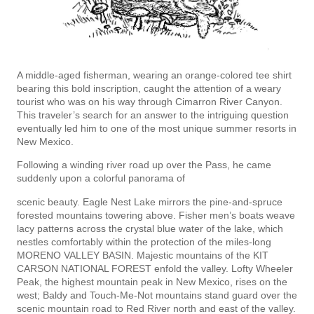
A middle-aged fisherman, wearing an orange-colored tee shirt
bearing this bold inscription, caught the attention of a weary
tourist who was on his way through Cimarron River Canyon.
This traveler’s search for an answer to the intriguing question
eventually led him to one of the most unique summer resorts in
New Mexico.
Following a winding river road up over the Pass, he came
suddenly upon a colorful panorama of
scenic beauty. Eagle Nest Lake mirrors the pine-and-spruce
forested mountains towering above. Fisher­ men’s boats weave
lacy patterns across the crystal blue water of the lake, which
nestles comfortably within the protection of the miles-long
MORENO VALLEY BASIN. Majestic mountains of the KIT
CARSON NATIONAL FOREST enfold the valley. Lofty Wheeler
Peak, the highest mountain peak in New Mexico, rises on the
west; Baldy and Touch-Me-Not mountains stand guard over the
scenic mountain road to Red River north and east of the valley.