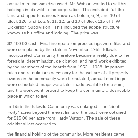
annual meeting was discussed. Mr. Watson wanted to sell his
holdings in Idlewild to the corporation. This included: “all the
land and appurte­ nances known as Lots 5, 6, 9, and 10 of
Block 126, and Lots 9, 11, 12, and 13 of Block 115 of J. W.
Dickerson Subdivision.” This included the adobe structure
known as his office and lodging. The price was
$2,400.00 cash. Final incorporation proceedings were filed and
were completed by the state in November, 1958. Idlewild
Incorporated Community therefore became a reality due to the
foresight, determination, de­ dication, and hard work exhibited
by the members of the boards from 1952 – 1958. Important
rules and re­ gulations necessary for the welfare of all property
owners in the community were formulated, annual meet­ ings
were scheduled, maps were later made available for a sum,
and the work went forward to keep the community a desireable
place in which to live.
In 1955, the Idlewild Community was enlarged. The “South
Forty” acres beyond the east limits of the tract were obtained
for $15.00 per acre from Hardy Watson. The sale of these
additional lots accrued to
the financial holding of the community. More residents came,