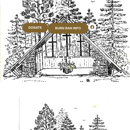
DONATE
BURN BAN INFO
BLOG
Idlewild History
September 16, 2025
No Comments