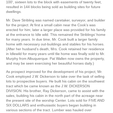
100′, sixteen lots to the block with easements of twenty feet,
resulted in 144 blocks being sold as building sites for future
dwellings.
Mr. Dave Stribling was named caretaker, surveyor, and builder
for the project. At first a small cabin near the Cook’s was
erected for him; later a larger place was provided for his family
at the entrance to Idle­ wild. This remained the Striblings’ home
for many years. In due time, Mr. Cook built a larger family
home with necessary out-buildings and stables for his horses.
(After her husband’s death, Mrs. Cook retained her residence
in Idlewild for many years until tlie home was finally sold to Mr.
Murphy from Albuquerque. Pat Wallen now owns the property,
and may be seen exercising her beautiful horses daily.)
As prospect improved for the development of his project, Mr.
Cook employed J.W. Dickerson to take over the task of selling
lots to prospective buyers. He built his cabin on the southwest
tract which be­ came known as the J.W. DICKERSON
DIVISION. His brother, Ray Dickerson, came to assist with the
sales, building his cabin in the north part of the acreage near
the present site of the worship Center. Lots sold for FIVE AND
SIX DOLLARS and enthusiastic buyers began building in
various sections of the tract. Lumber was hauled over