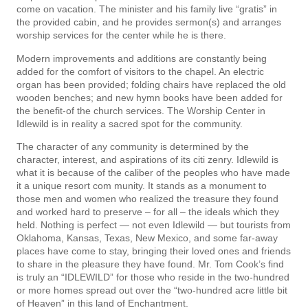
come on vacation. The minister and his family live “gratis” in
the provided cabin, and he provides sermon(s) and arranges
worship services for the center while he is there.
Modern improvements and additions are constantly being
added for the comfort of visitors to the chapel. An electric
organ has been provided; folding chairs have replaced the old
wooden benches; and new hymn books have been added for
the benefit-of the church services. The Worship Center in
Idlewild is in reality a sacred spot for the community.
The character of any community is determined by the
character, interest, and aspirations of its citi­ zenry. Idlewild is
what it is because of the caliber of the peoples who have made
it a unique resort com­ munity. It stands as a monument to
those men and women who realized the treasure they found
and worked hard to preserve – for all – the ideals which they
held. Nothing is perfect — not even Idlewild — but tourists from
Oklahoma, Kansas, Texas, New Mexico, and some far-away
places have come to stay, bringing their loved ones and friends
to share in the pleasure they have found. Mr. Tom Cook’s find
is truly an “IDLEWILD” for those who reside in the two-hundred
or more homes spread out over the “two-hundred­ acre little bit
of Heaven” in this land of Enchantment.