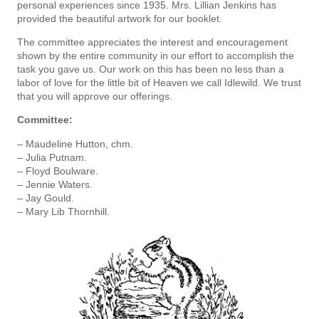
personal ex­periences since 1935. Mrs. Lillian Jenkins has
provided the beautiful artwork for our booklet.
The committee appreciates the interest and encouragement
shown by the entire community in our effort to accomplish the
task you gave us. Our work on this has been no less than a
labor of love for the little bit of Heaven we call Idlewild. We trust
that you will approve our offerings.
Committee:
– Maudeline Hutton, chm.
– Julia Putnam.
– Floyd Boulware.
– Jennie Waters.
– Jay Gould.
– Mary Lib Thornhill.