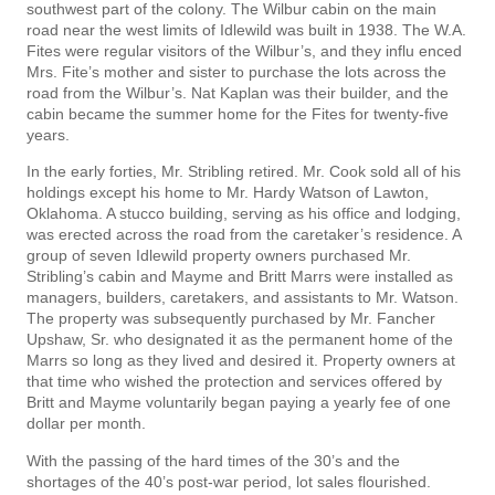
southwest part of the colony. The Wilbur cabin on the main
road near the west limits of Idlewild was built in 1938. The W.A.
Fites were regular visitors of the Wilbur’s, and they influ­ enced
Mrs. Fite’s mother and sister to purchase the lots across the
road from the Wilbur’s. Nat Kaplan was their builder, and the
cabin became the summer home for the Fites for twenty-five
years.
In the early forties, Mr. Stribling retired. Mr. Cook sold all of his
holdings except his home to Mr. Hardy Watson of Lawton,
Oklahoma. A stucco building, serving as his office and lodging,
was erected across the road from the caretaker’s residence. A
group of seven Idlewild property owners purchased Mr.
Stribling’s cabin and Mayme and Britt Marrs were installed as
managers, builders, caretakers, and assistants to Mr. Watson.
The property was subsequently purchased by Mr. Fancher
Upshaw, Sr. who designated it as the permanent home of the
Marrs so long as they lived and desired it. Property owners at
that time who wished the protection and services offered by
Britt and Mayme voluntarily began paying a yearly fee of one
dollar per month.
With the passing of the hard times of the 30’s and the
shortages of the 40’s post-war period, lot sales flourished.